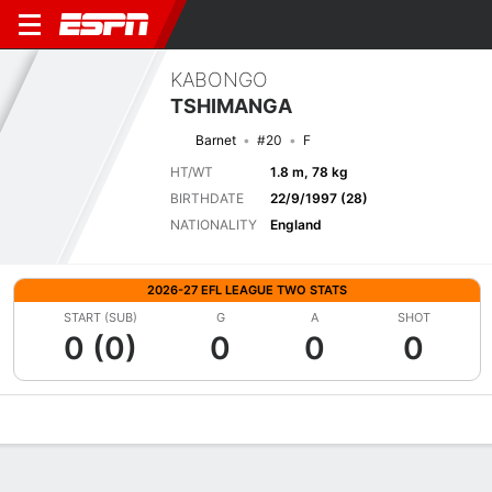
KABONGO
TSHIMANGA
Barnet
#20
F
HT/WT
1.8 m, 78 kg
BIRTHDATE
22/9/1997 (28)
NATIONALITY
England
2026-27 EFL LEAGUE TWO STATS
START (SUB)
G
A
SHOT
0 (0)
0
0
0
Overview
Bio
News
Matches
Stats