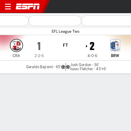
Crawley v Barrow
EFL League Two
1
2
FT
CRA
2-2-6
4-0-6
BRW
Josh Gordon - 36'
Geraldo Bajrami - 65'
Isaac Fletcher - 45'+6'
Gamecast
Commentary
MATCH TIMELINE
CRA