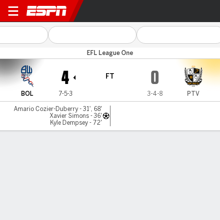
Bolton v Port Vale
EFL League One
4
0
FT
BOL
7-5-3
3-4-8
PTV
Amario Cozier-Duberry - 31', 68'
Xavier Simons - 36'
Kyle Dempsey - 72'
Gamecast
Commentary
MATCH TIMELINE