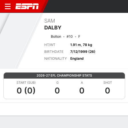
SAM
DALBY
Bolton
#10
F
HT/WT
1.91 m, 78 kg
BIRTHDATE
7/12/1999 (26)
NATIONALITY
England
2026-27 EFL CHAMPIONSHIP STATS
START (SUB)
G
A
SHOT
0 (0)
0
0
0
Overview
Bio
News
Matches
Stats