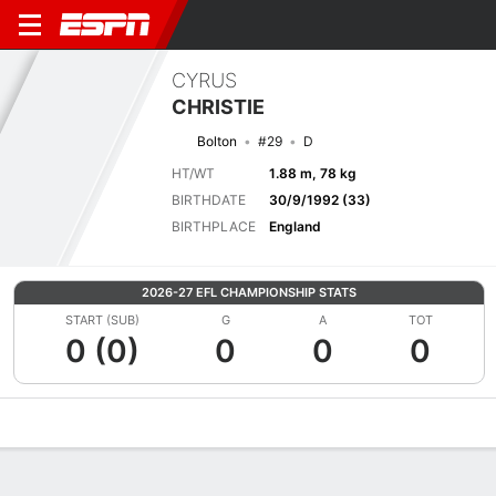
CYRUS
CHRISTIE
Bolton
#29
D
HT/WT
1.88 m, 78 kg
BIRTHDATE
30/9/1992 (33)
BIRTHPLACE
England
2026-27 EFL CHAMPIONSHIP STATS
START (SUB)
G
A
TOT
0 (0)
0
0
0
Overview
Bio
News
Matches
Stats