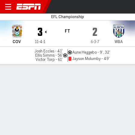
Coventry v West Brom
EFL Championship
3
2
FT
COV
11-4-1
6-3-7
WBA
Josh Eccles - 41'
Aune Heggebo - 9', 32'
Ellis Simms - 56'
Jayson Molumby - 49'
Victor Torp - 61'
Gamecast
Commentary
MATCH TIMELINE
COV