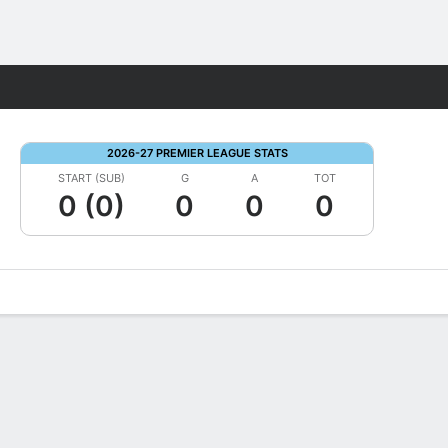
Fantasy
2026-27 PREMIER LEAGUE STATS
START (SUB)
G
A
TOT
0 (0)
0
0
0