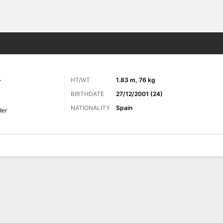
ts
L
HT/WT
1.83 m, 76 kg
BIRTHDATE
27/12/2001 (24)
NATIONALITY
Spain
der