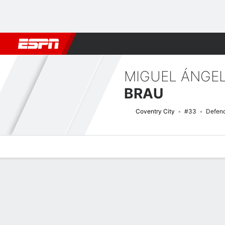
Football
NFL
NBA
F1
Rugby
MMA
Cricket
More Spor
MIGUEL ÁNGE
BRAU
Coventry City
#33
Defen
Overview
Bio
News
Matches
Stats