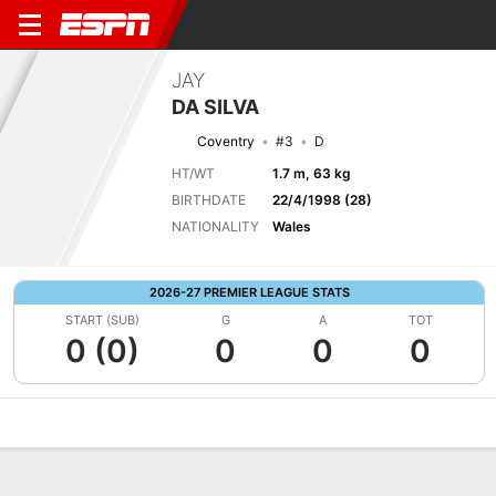
JAY
DA SILVA
Coventry
#3
D
HT/WT
1.7 m, 63 kg
BIRTHDATE
22/4/1998 (28)
NATIONALITY
Wales
2026-27 PREMIER LEAGUE STATS
START (SUB)
G
A
TOT
0 (0)
0
0
0
Overview
Bio
News
Matches
Stats