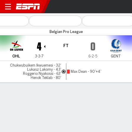
OH Leuven v KAA Gent
Belgian Pro League
4
0
FT
OHL
3-3-7
6-2-5
GENT
Chukwubuikem Ikwuemesi - 32'
Lukasz Lakomy - 43'
Max Dean - 90'+4'
Roggerio Nyakossi - 63'
Henok Teklab - 80'
Gamecast
Commentary
MATCH TIMELINE