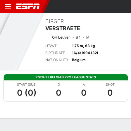
BIRGER
VERSTRAETE
OH Leuven
#4
M
HT/WT
1.75 m, 63 kg
BIRTHDATE
16/4/1994 (32)
NATIONALITY
Belgium
2026-27 BELGIAN PRO LEAGUE STATS
START (SUB)
G
A
SHOT
0 (0)
0
0
0
Overview
Bio
News
Matches
Stats