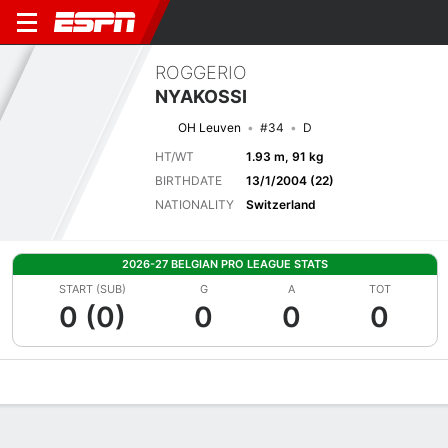
ROGGERIO
NYAKOSSI
OH Leuven
#34
D
HT/WT
1.93 m, 91 kg
BIRTHDATE
13/1/2004 (22)
NATIONALITY
Switzerland
2026-27 BELGIAN PRO LEAGUE STATS
START (SUB)
G
A
TOT
0 (0)
0
0
0
Overview
Bio
News
Matches
Stats