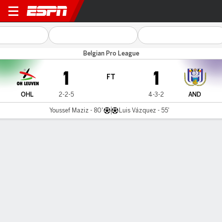
OH Leuven v Anderlecht
Belgian Pro League
1
1
FT
OHL
2-2-5
4-3-2
AND
Youssef Maziz - 80'
Luis Vázquez - 55'
Gamecast
Commentary
MATCH TIMELINE
OHL