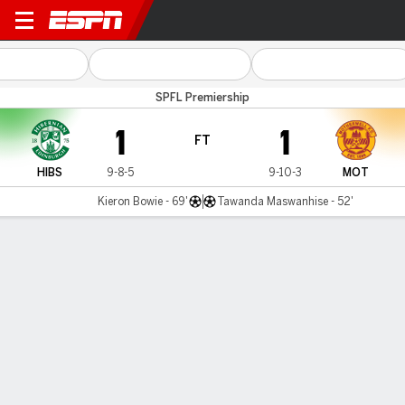
Hibernian v Motherwell
SPFL Premiership
1
1
FT
HIBS
9-8-5
9-10-3
MOT
Kieron Bowie - 69'
Tawanda Maswanhise - 52'
Gamecast
Commentary
MATCH TIMELINE
HIBS