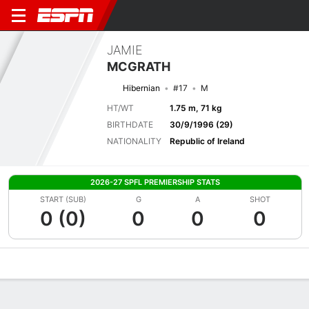
JAMIE
MCGRATH
Hibernian
#17
M
HT/WT
1.75 m, 71 kg
BIRTHDATE
30/9/1996 (29)
NATIONALITY
Republic of Ireland
2026-27 SPFL PREMIERSHIP STATS
START (SUB)
G
A
SHOT
0 (0)
0
0
0
Overview
Bio
News
Matches
Stats