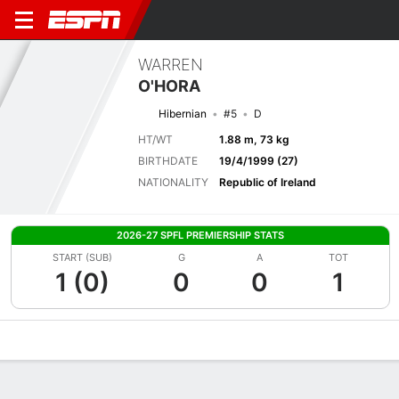
WARREN
O'HORA
Hibernian
#5
D
HT/WT
1.88 m, 73 kg
BIRTHDATE
19/4/1999 (27)
NATIONALITY
Republic of Ireland
2026-27 SPFL PREMIERSHIP STATS
START (SUB)
G
A
TOT
1 (0)
0
0
1
Overview
Bio
News
Matches
Stats