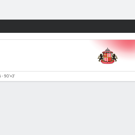
Fantasy
 - 90'+3'