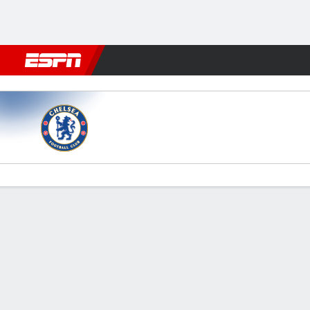
Football
NFL
NBA
F1
Rugby
MMA
Cricket
More Spor
Chelsea v Sunderland
Gamecast
Recap
Commentary
Videos