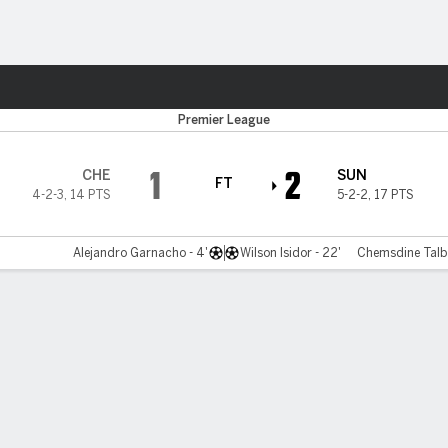
ts
Premier League
1
2
CHE
SUN
FT
4-2-3
,
14 PTS
5-2-2
,
17 PTS
Alejandro Garnacho - 4'
Wilson Isidor - 22'
Chemsdine Talbi