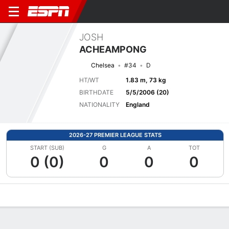
JOSH
ACHEAMPONG
Chelsea
#34
D
HT/WT
1.83 m, 73 kg
BIRTHDATE
5/5/2006 (20)
NATIONALITY
England
2026-27 PREMIER LEAGUE STATS
START (SUB)
G
A
TOT
0 (0)
0
0
0
Overview
Bio
News
Matches
Stats