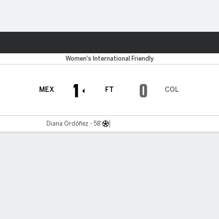
ts
Women's International Friendly
1
0
MEX
FT
COL
Diana Ordóñez - 58'