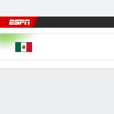
Football
NFL
NBA
F1
Rugby
MMA
Cricket
More Spor
Mexico v Colombia
Gamecast
Commentary