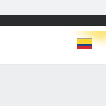
Fantasy