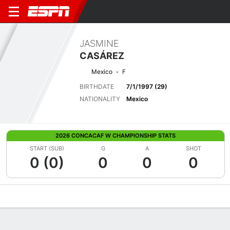
JASMINE
CASÁREZ
Mexico
F
BIRTHDATE
7/1/1997 (29)
NATIONALITY
Mexico
2026 CONCACAF W CHAMPIONSHIP STATS
START (SUB)
G
A
SHOT
0 (0)
0
0
0
Overview
Bio
News
Matches
Stats