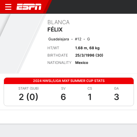
BLANCA
FÉLIX
Guadalajara
#12
G
HT/WT
1.68 m, 68 kg
BIRTHDATE
25/3/1996 (30)
NATIONALITY
Mexico
2024 NWSL/LIGA MXF SUMMER CUP STATS
START (SUB)
SV
CS
GA
2 (0)
6
1
3
Overview
Bio
News
Matches
Stats