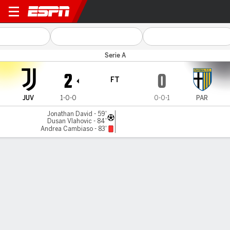
Juventus v Parma
Serie A
2
0
FT
JUV
1-0-0
0-0-1
PAR
Jonathan David - 59'
Dusan Vlahovic - 84'
Andrea Cambiaso - 83'
Gamecast
Commentary
MATCH TIMELINE