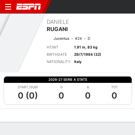
DANIELE
RUGANI
Juventus
#24
D
HT/WT
1.91 m, 83 kg
BIRTHDATE
29/7/1994 (32)
NATIONALITY
Italy
2026-27 SERIE A STATS
START (SUB)
G
A
TOT
0 (0)
0
0
0
Overview
Bio
News
Matches
Stats