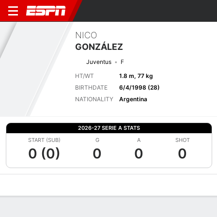
NICO
GONZÁLEZ
Juventus
F
HT/WT
1.8 m, 77 kg
BIRTHDATE
6/4/1998 (28)
NATIONALITY
Argentina
2026-27 SERIE A STATS
START (SUB)
G
A
SHOT
0 (0)
0
0
0
Overview
Bio
News
Matches
Stats