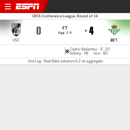
Vitória v Betis
UEFA Conference League, Round of 16
0
4
FT
Agg. 2-6
VSC
BET
Cédric Bakambu - 5', 20'
Antony - 58'
Isco - 80'
2nd Leg - Real Betis advance 6-2 on aggregate
Gamecast
Commentary
MATCH TIMELINE
VSC