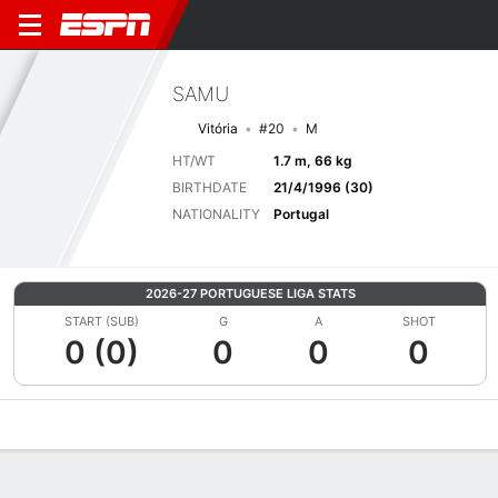
SAMU
Vitória
#20
M
HT/WT
1.7 m, 66 kg
BIRTHDATE
21/4/1996 (30)
NATIONALITY
Portugal
2026-27 PORTUGUESE LIGA STATS
START (SUB)
G
A
SHOT
0 (0)
0
0
0
Overview
Bio
News
Matches
Stats