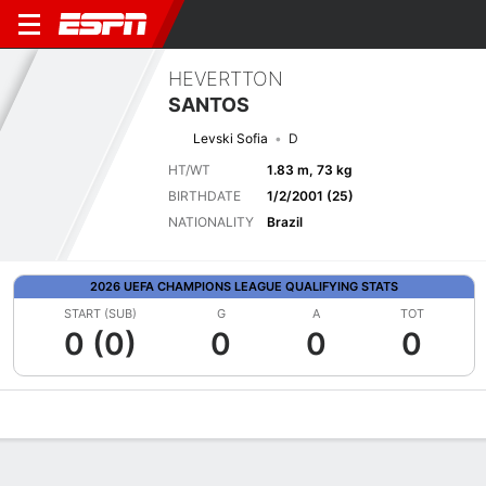
HEVERTTON
SANTOS
Levski Sofia
D
HT/WT
1.83 m, 73 kg
BIRTHDATE
1/2/2001 (25)
NATIONALITY
Brazil
2026 UEFA CHAMPIONS LEAGUE QUALIFYING STATS
START (SUB)
G
A
TOT
0 (0)
0
0
0
Overview
Bio
News
Matches
Stats