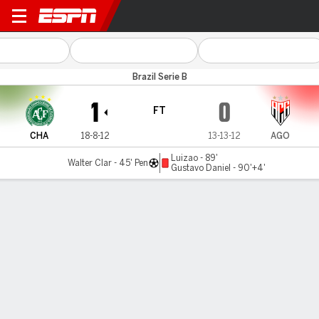
Chapecoense v Atlético-GO
Brazil Serie B
1
0
FT
CHA
18-8-12
13-13-12
AGO
Luizao - 89'
Walter Clar - 45' Pen
Gustavo Daniel - 90'+4'
Gamecast
Commentary
MATCH TIMELINE
CHA