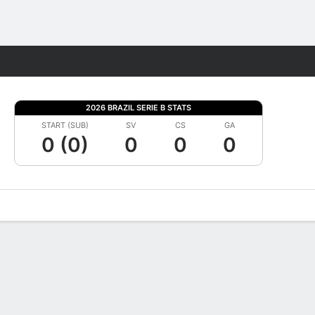
Fantasy
2026 BRAZIL SERIE B STATS
START (SUB)
SV
CS
GA
0 (0)
0
0
0