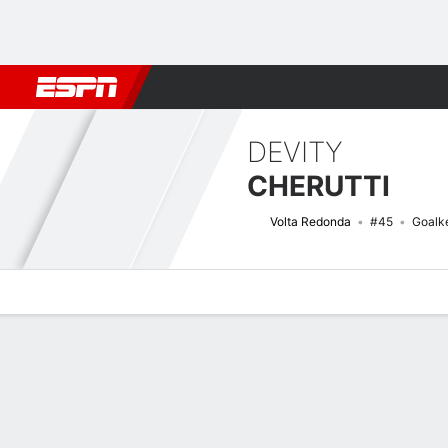
Football
NFL
NBA
F1
Rugby
MMA
Cricket
More Spor
DEVITY
CHERUTTI
Volta Redonda
#45
Goalk
Overview
Bio
News
Matches
Stats