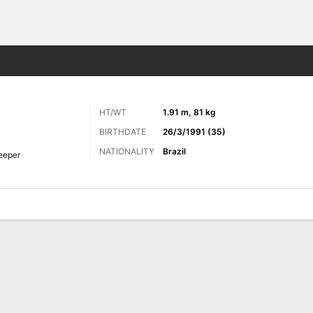
ts
HT/WT
1.91 m, 81 kg
BIRTHDATE
26/3/1991 (35)
NATIONALITY
Brazil
eeper