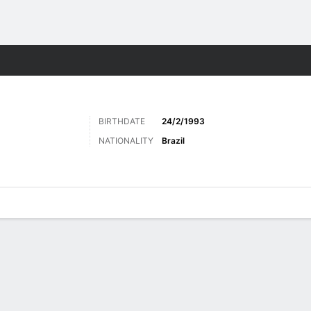
ts
BIRTHDATE
24/2/1993
NATIONALITY
Brazil