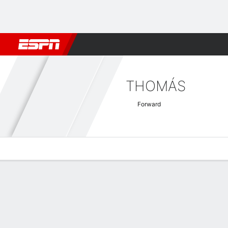
Football
NFL
NBA
F1
Rugby
MMA
Cricket
More Spor
THOMÁS
Forward
Overview
Bio
News
Matches
Stats