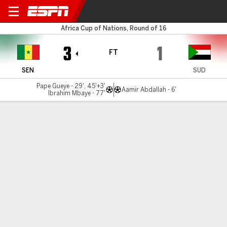
Senegal v Sudan
Africa Cup of Nations, Round of 16
3
1
FT
SEN
SUD
Pape Gueye - 29', 45'+3'
Aamir Abdallah - 6'
Ibrahim Mbaye - 77'
Gamecast
Commentary
Videos
GAME HIGHLIGHTS
All Highlights