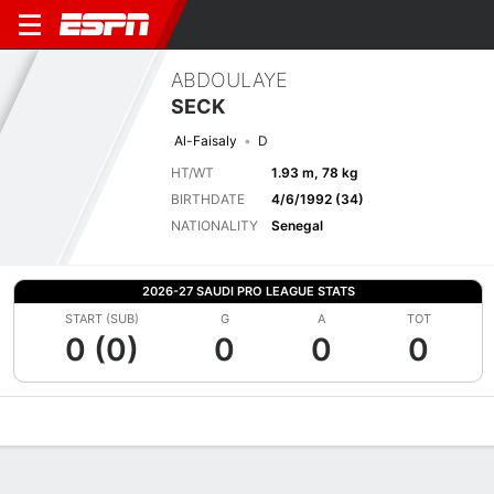
ABDOULAYE
SECK
Al-Faisaly
D
HT/WT
1.93 m, 78 kg
BIRTHDATE
4/6/1992 (34)
NATIONALITY
Senegal
2026-27 SAUDI PRO LEAGUE STATS
START (SUB)
G
A
TOT
0 (0)
0
0
0
Overview
Bio
News
Matches
Stats