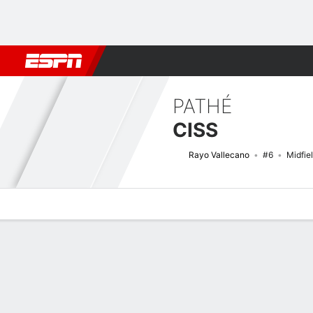
Football
NFL
NBA
F1
Rugby
MMA
Cricket
More Spor
PATHÉ
CISS
Rayo Vallecano
#6
Midfie
Overview
Bio
News
Matches
Stats