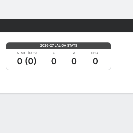
Fantasy
2026-27 LALIGA STATS
START (SUB)
G
A
SHOT
0 (0)
0
0
0