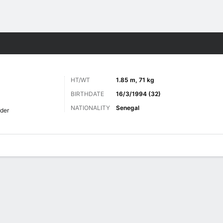
ts
HT/WT
1.85 m, 71 kg
BIRTHDATE
16/3/1994 (32)
NATIONALITY
Senegal
lder