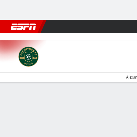
Football
NFL
NBA
F1
Rugby
MMA
Cricket
More Spor
Zhejiang v Yunnan
Alexan
Gamecast
Commentary