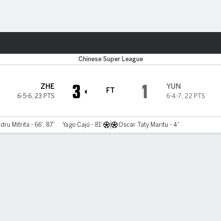
ts
Chinese Super League
3
1
ZHE
YUN
FT
6-5-6
,
23 PTS
6-4-7
,
22 PTS
dru Mitrita - 66', 87'
Yago Cajú - 81'
Oscar Taty Maritu - 4'