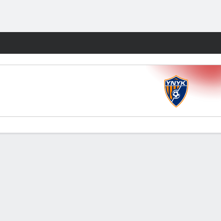
Fantasy