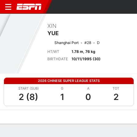
XIN
YUE
Shanghai Port
#28
D
HT/WT
1.78 m, 76 kg
BIRTHDATE
10/11/1995 (30)
2026 CHINESE SUPER LEAGUE STATS
START (SUB)
G
A
TOT
2 (8)
1
0
2
Overview
Bio
News
Matches
Stats