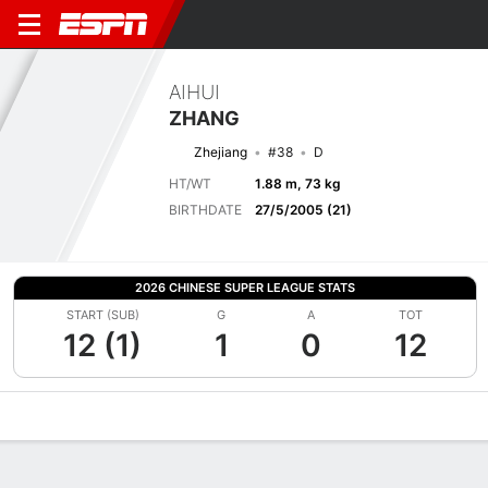
AIHUI
ZHANG
Zhejiang
#38
D
HT/WT
1.88 m, 73 kg
BIRTHDATE
27/5/2005 (21)
2026 CHINESE SUPER LEAGUE STATS
START (SUB)
G
A
TOT
12 (1)
1
0
12
Overview
Bio
News
Matches
Stats