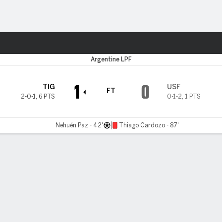
ts
Argentine LPF
1
0
TIG
USF
FT
2-0-1
,
6 PTS
0-1-2
,
1 PTS
Nehuén Paz - 42'
Thiago Cardozo - 87'