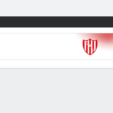
Fantasy