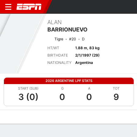
ALAN
BARRIONUEVO
Tigre
#20
D
HT/WT
1.88 m, 83 kg
BIRTHDATE
2/1/1997 (29)
NATIONALITY
Argentina
2026 ARGENTINE LPF STATS
START (SUB)
G
A
TOT
3 (0)
0
0
9
Overview
Bio
News
Matches
Stats