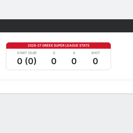
Fantasy
2026-27 GREEK SUPER LEAGUE STATS
START (SUB)
G
A
SHOT
0 (0)
0
0
0