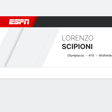
Football
NFL
NBA
F1
Rugby
MMA
Cricket
More Spor
LORENZO
SCIPIONI
Olympiacos
#16
Midfielde
Overview
Bio
News
Matches
Stats