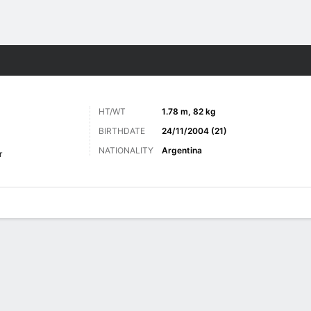
ts
HT/WT
1.78 m, 82 kg
BIRTHDATE
24/11/2004 (21)
NATIONALITY
Argentina
r