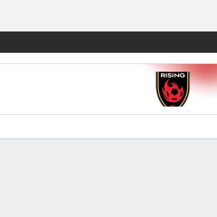
Fantasy