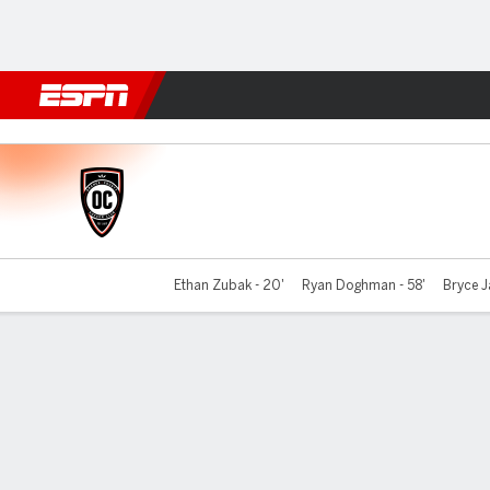
Football
NFL
NBA
F1
Rugby
MMA
Cricket
More Spor
Orange County v Phoenix
Ethan Zubak - 20'
Ryan Doghman - 58'
Bryce J
Gamecast
Commentary