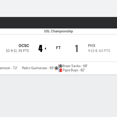
ts
USL Championship
4
1
OCSC
PHX
FT
10-9-11
,
39 PTS
9-13-8
,
40 PTS
Ihsan Sacko - 68'
amison - 72'
Pedro Guimaraes - 89'
Pape Boye - 82'