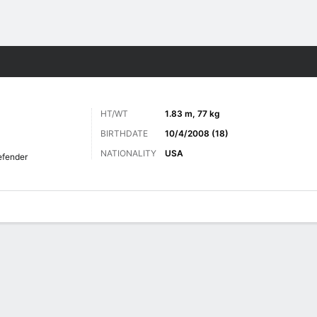
ts
HT/WT
1.83 m, 77 kg
BIRTHDATE
10/4/2008 (18)
NATIONALITY
USA
fender