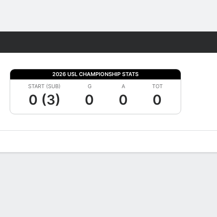
Fantasy
2026 USL CHAMPIONSHIP STATS
START (SUB)
G
A
TOT
0 (3)
0
0
0