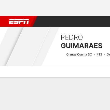
Football
NFL
NBA
F1
Rugby
MMA
Cricket
More Spor
PEDRO
GUIMARAES
Orange County SC
#13
De
Overview
Bio
News
Matches
Stats