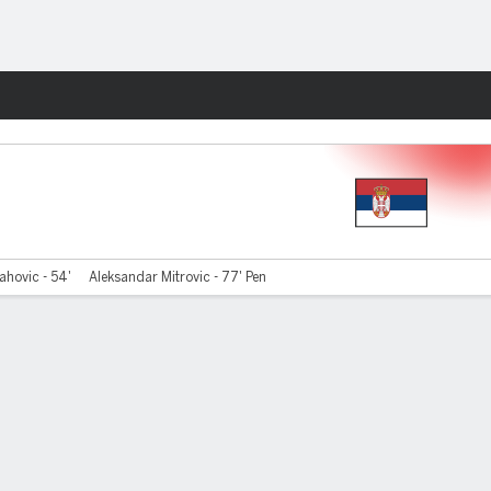
Fantasy
ahovic - 54'
Aleksandar Mitrovic - 77' Pen