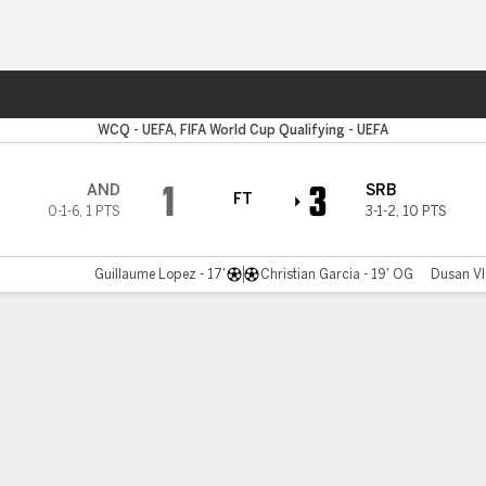
ts
WCQ - UEFA, FIFA World Cup Qualifying - UEFA
1
3
AND
SRB
FT
0-1-6
,
1 PTS
3-1-2
,
10 PTS
Guillaume Lopez - 17'
Christian Garcia - 19' OG
Dusan Vl