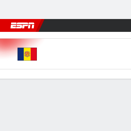
Football
NFL
NBA
F1
Rugby
MMA
Cricket
More Spor
Andorra v Serbia
Gamecast
Commentary