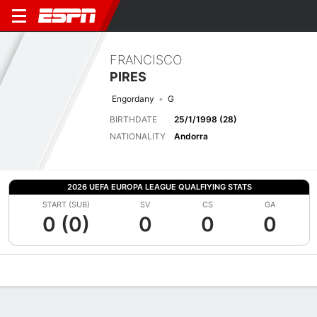
FRANCISCO
PIRES
Engordany
G
BIRTHDATE
25/1/1998 (28)
NATIONALITY
Andorra
2026 UEFA EUROPA LEAGUE QUALFIYING STATS
START (SUB)
SV
CS
GA
0 (0)
0
0
0
Overview
Bio
News
Matches
Stats