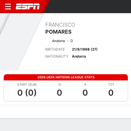
FRANCISCO
POMARES
Andorra
D
BIRTHDATE
21/9/1998 (27)
NATIONALITY
Andorra
2026 UEFA NATIONS LEAGUE STATS
START (SUB)
G
A
TOT
0 (0)
0
0
0
Overview
Bio
News
Matches
Stats