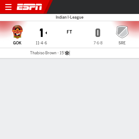
Gokulam v Sreenidi
Indian I-League
1
0
FT
GOK
11-4-6
7-6-8
SRE
Thabiso Brown - 15'
Gamecast
MATCH TIMELINE
GOK