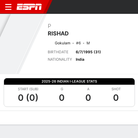
P
RISHAD
Gokulam
#6
M
BIRTHDATE
6/7/1995 (31)
NATIONALITY
India
2025-26 INDIAN I-LEAGUE STATS
START (SUB)
G
A
SHOT
0 (0)
0
0
0
Overview
Bio
News
Matches
Stats