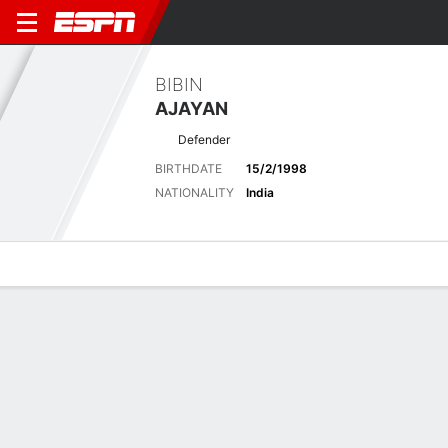
BIBIN
AJAYAN
Defender
BIRTHDATE
15/2/1998
NATIONALITY
India
Overview
Bio
News
Matches
Stats
Latest News
See All