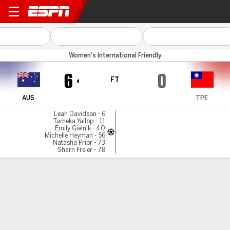
Australia v Chinese Taipei
Women's International Friendly
6
0
FT
AUS
TPE
Leah Davidson - 6'
Tameka Yallop - 11'
Emily Gielnik - 40'
Michelle Heyman - 56'
Natasha Prior - 73'
Sharn Freier - 78'
Gamecast
Commentary