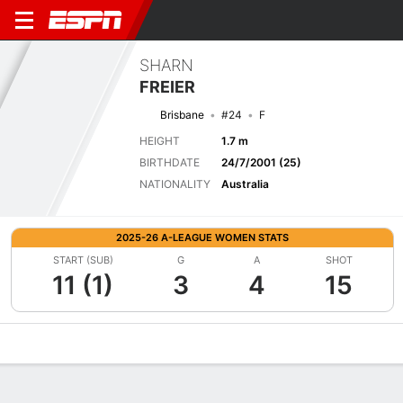
SHARN
FREIER
Brisbane
#24
F
HEIGHT
1.7 m
BIRTHDATE
24/7/2001 (25)
NATIONALITY
Australia
2025-26 A-LEAGUE WOMEN STATS
START (SUB)
G
A
SHOT
11 (1)
3
4
15
Overview
Bio
News
Matches
Stats