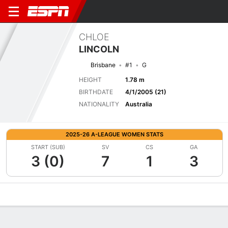
CHLOE
LINCOLN
Brisbane
#1
G
HEIGHT
1.78 m
BIRTHDATE
4/1/2005 (21)
NATIONALITY
Australia
2025-26 A-LEAGUE WOMEN STATS
START (SUB)
SV
CS
GA
3 (0)
7
1
3
Overview
Bio
News
Matches
Stats