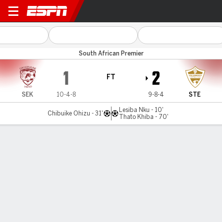
Sekhukhune Utd v Stellenbo
South African Premier
1
2
FT
SEK
10-4-8
9-8-4
STE
Lesiba Nku - 10'
Chibuike Ohizu - 31'
Thato Khiba - 70'
Gamecast
Commentary
MATCH TIMELINE
SEK